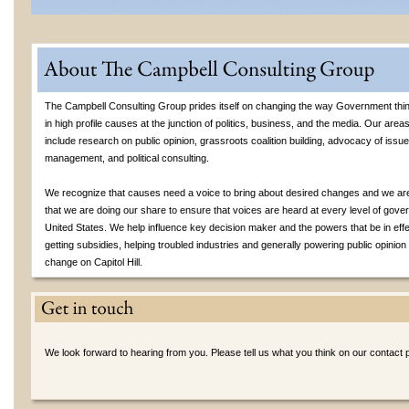
The Campbell Consulting Group prides itself on changing the way Government thin
in high profile causes at the junction of politics, business, and the media. Our area
include research on public opinion, grassroots coalition building, advocacy of issues
management, and political consulting.
We recognize that causes need a voice to bring about desired changes and we are
that we are doing our share to ensure that voices are heard at every level of gove
United States. We help influence key decision maker and the powers that be in effe
getting subsidies, helping troubled industries and generally powering public opinion 
change on Capitol Hill.
We look forward to hearing from you. Please tell us what you think on our contact 