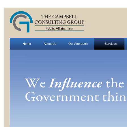
Home
About Us
Our Approach
Services